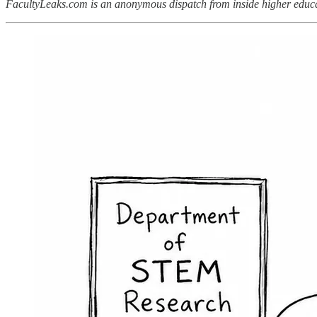
FacultyLeaks.com is an anonymous dispatch from inside higher educat