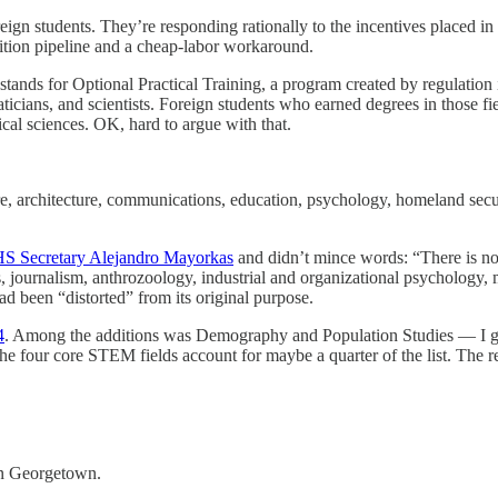
reign students. They’re responding rationally to the incentives placed in
uition pipeline and a cheap-labor workaround.
s for Optional Practical Training, a program created by regulation in 
icians, and scientists. Foreign students who earned degrees in those f
ical sciences. OK, hard to argue with that.
re, architecture, communications, education, psychology, homeland securit
HS Secretary Alejandro Mayorkas
and didn’t mince words: “There is n
 journalism, anthrozoology, industrial and organizational psychology, 
d been “distorted” from its original purpose.
4
. Among the additions was Demography and Population Studies — I g
 four core STEM fields account for maybe a quarter of the list. The rest
 in Georgetown.