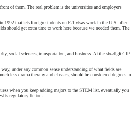
 front of them. The real problem is the universities and employers
1992 that lets foreign students on F-1 visas work in the U.S. after
ields should get extra time to work here because we needed them. The
y, social sciences, transportation, and business. At the six-digit CIP
o way, under any common-sense understanding of what fields are
much less drama therapy and classics, should be considered degrees in
uess when you keep adding majors to the STEM list, eventually you
 is regulatory fiction.