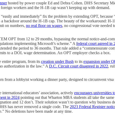
inner
hosted by power couple Ed and Debra Cohen. DHS Secretary Micha
d foreign workers and the H-1B cap wasn’t keeping up with demand.
 “easily and immediately” fix the problem by extending OPT, because “O
s as a backdoor around the H-1B cap. The beauty of the workaround: H-1
imit on numbers,
no real floor on wages
, no congressional vote needed to
EM OPT from 12 to 29 months, bypassing the normal notice-and-comm
egulations implementing Microsoft’s scheme.” A
federal court agreed in
extended the period to 36 months. That rule added a “commensurate comp
bmits to a DOL wage determination. An OPT employer checks a box.
 entire program, from its
creation under Bush
to its
expansion under 
no authorization in the law.” A
D.C. Circuit court disagreed in 2022
, ru
rn from a lobbyist working a dinner party, designed to circumvent visa
international educators’ association, actively
encourages universities 
ment in 2024
pointing out that Wharton MBA students all take the same c
tion and 12 don’t. Their solution wasn’t to question why business de
t, DHS has never removed a single code. The
2023 Federal Register notic
time.” No deletions have been made at any time.