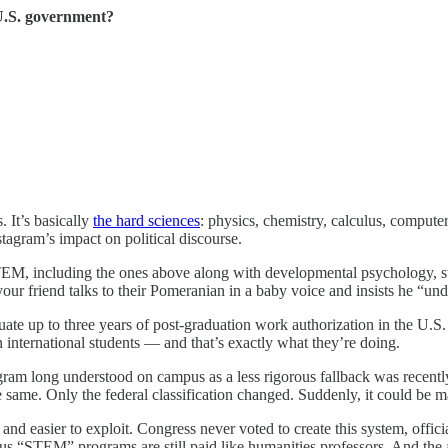
 U.S. government?
 It’s basically
the hard sciences
: physics, chemistry, calculus, compute
stagram’s impact on political discourse.
EM, including the ones above along with developmental psychology, st
our friend talks to their Pomeranian in a baby voice and insists he “un
ate up to three years of post-graduation work authorization in the U.
ion international students — and that’s exactly what they’re doing.
ram long understood on campus as a less rigorous fallback was recently
e same. Only the federal classification changed. Suddenly, it could be 
, and easier to exploit. Congress never voted to create this system, of
s “STEM” programs are still paid like humanities professors. And the 