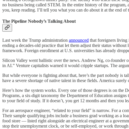
no business being called STEM. In the entire history of the program, as
you, keep reading. I’ll tell you what you can do about it at the end of t
The Pipeline Nobody’s Talking About
Last week the Trump administration
announced
that foreigners living
ending a decades-old practice that let them adjust their status withou
framework. Foreign enrollment at U.S. universities has already dropped 
Silicon Valley went ballistic over the news. Andrew Ng, co-founder o
in AI.” Venture capitalists warned it would cripple startups. The argum
But while everyone is fighting about that, here’s the part nobody is 
have a severe shortage of native talent in these fields. America surely
Here’s how the system works. Every one of those degrees is on the D
Programs, a six-digit taxonomy the Department of Education assigns to 
to your field of study. If it doesn’t, you get 12 months and then you le
For an aerospace engineer, “related to your field” is narrow. For a 
Their sample qualifying jobs include a business grad working as a loan
food store — listed right alongside an electrical engineer at a gover
stop their unemployment clock, or be self-employed, or work through 