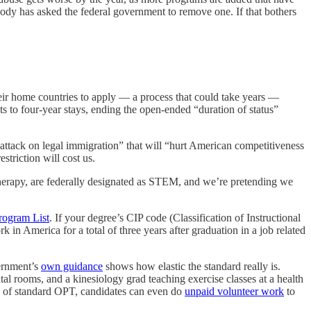
Nobody has asked the federal government to remove one. If that bothers
heir home countries to apply — a process that could take years —
ts to four-year stays, ending the open-ended “duration of status”
attack on legal immigration” that will “hurt American competitiveness
striction will cost us.
 therapy, are federally designated as STEM, and we’re pretending we
ogram List
. If your degree’s CIP code (Classification of Instructional
in America for a total of three years after graduation in a job related
vernment’s
own guidance
shows how elastic the standard really is.
al rooms, and a kinesiology grad teaching exercise classes at a health
hs of standard OPT, candidates can even do
unpaid volunteer work
to