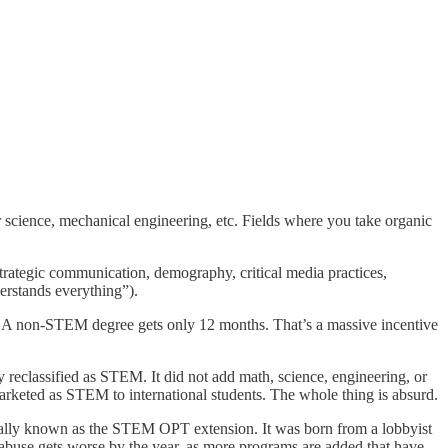
r science, mechanical engineering, etc. Fields where you take organic
rategic communication, demography, critical media practices,
derstands everything”).
S. A non-STEM degree gets only 12 months. That’s a massive incentive
 reclassified as STEM. It did not add math, science, engineering, or
marketed as STEM to international students. The whole thing is absurd.
ficially known as the STEM OPT extension. It was born from a lobbyist
abuse gets worse by the year, as more programs are added that have