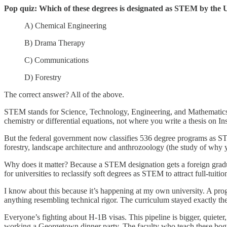
Pop quiz: Which of these degrees is designated as STEM by the
A) Chemical Engineering
B) Drama Therapy
C) Communications
D) Forestry
The correct answer? All of the above.
STEM stands for Science, Technology, Engineering, and Mathematics.
chemistry or differential equations, not where you write a thesis on In
But the federal government now classifies 536 degree programs as ST
forestry, landscape architecture and anthrozoology (the study of why y
Why does it matter? Because a STEM designation gets a foreign gradu
for universities to reclassify soft degrees as STEM to attract full-tuit
I know about this because it’s happening at my own university. A prog
anything resembling technical rigor. The curriculum stayed exactly th
Everyone’s fighting about H-1B visas. This pipeline is bigger, quieter
working a Georgetown dinner party. The faculty who teach these bogu