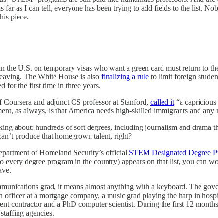
 far as I can tell, everyone has been trying to add fields to the list. 
his piece.
 in the U.S. on temporary visas who want a green card must return to t
t leaving. The White House is also
finalizing a rule
to limit foreign studen
for the first time in three years.
f Coursera and adjunct CS professor at Stanford,
called it
“a capricious 
ent, as always, is that America needs high-skilled immigrants and any re
talking about: hundreds of soft degrees, including journalism and drama
 can’t produce that homegrown talent, right?
epartment of Homeland Security’s official
STEM Designated Degree Pr
every degree program in the country) appears on that list, you can work 
ave.
communications grad, it means almost anything with a keyboard. The go
 officer at a mortgage company, a music grad playing the harp in hospit
nment contractor and a PhD computer scientist. During the first 12 mont
staffing agencies.