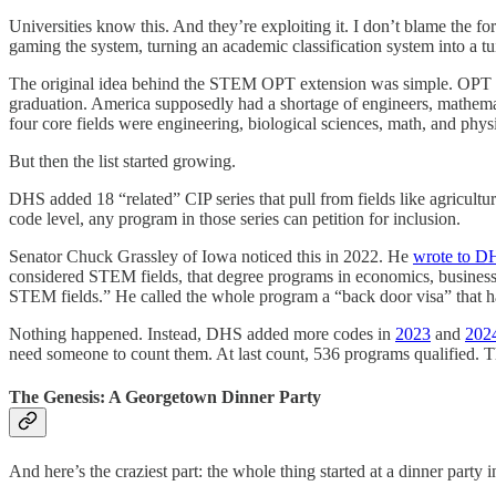
Universities know this. And they’re exploiting it. I don’t blame the fo
gaming the system, turning an academic classification system into a t
The original idea behind the STEM OPT extension was simple. OPT stand
graduation. America supposedly had a shortage of engineers, mathemat
four core fields were engineering, biological sciences, math, and phys
But then the list started growing.
DHS added 18 “related” CIP series that pull from fields like agricultu
code level, any program in those series can petition for inclusion.
Senator Chuck Grassley of Iowa noticed this in 2022. He
wrote to D
considered STEM fields, that degree programs in economics, business,
STEM fields.” He called the whole program a “back door visa” that ha
Nothing happened. Instead, DHS added more codes in
2023
and
202
need someone to count them. At last count, 536 programs qualified. The
The Genesis: A Georgetown Dinner Party
And here’s the craziest part: the whole thing started at a dinner party