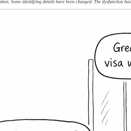
ion. Some identifying details have been changed. The dysfunction has