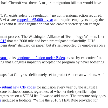
el Chertoff was there. A major immigration bill that would have
PT exists solely by regulation,” no congressional action required.
B visas are
capped at 65,000 a year
and require employers to pay the
 expand it. Just a regulation that one cabinet secretary can change
ent process. The Washington Alliance of Technology Workers later
 2015
that the 2008 rule had been promulgated unlawfully. DHS
ensation” standard on paper, but it’s self-reported by employers on a
Obama
to its
continued inflation under Biden
, exists by executive fiat.
ling that Congress implicitly accepted the program by never bothering
 caps that Congress deliberately set to protect American workers. And
to submit new CIP codes
for inclusion every year by the August 1
ore business courses regardless of whether their specific major
grees are on a STEM list. It was to add more. The pressure only goes
e
included a footnote: “While the 2016 STEM Rule provided for