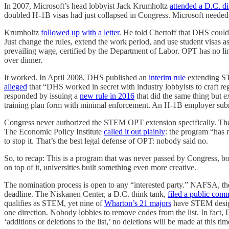
In 2007, Microsoft’s head lobbyist Jack Krumholtz
attended a D.C. d
doubled H-1B visas had just collapsed in Congress. Microsoft neede
Krumholtz
followed up with a letter
. He told Chertoff that DHS could
Just change the rules, extend the work period, and use student visa
prevailing wage, certified by the Department of Labor. OPT has no l
over dinner.
It worked. In April 2008, DHS published an
interim rule
extending ST
alleged
that “DHS worked in secret with industry lobbyists to craft r
responded by issuing a
new rule in 2016
that did the same thing but 
training plan form with minimal enforcement. An H-1B employer su
Congress never authorized the STEM OPT extension specifically. The
The Economic Policy Institute
called it out plainly
: the program “has 
to stop it. That’s the best legal defense of OPT: nobody said no.
So, to recap: This is a program that was never passed by Congress, bo
on top of it, universities built something even more creative.
The nomination process is open to any “interested party.” NAFSA, the 
deadline. The Niskanen Center, a D.C. think tank,
filed a public com
qualifies as STEM, yet nine of
Wharton’s 21 majors
have STEM designa
one direction. Nobody lobbies to remove codes from the list. In fac
‘additions or deletions to the list,’ no deletions will be made at this 