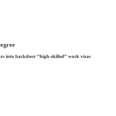
Degree
ors into backdoor “high-skilled” work visas