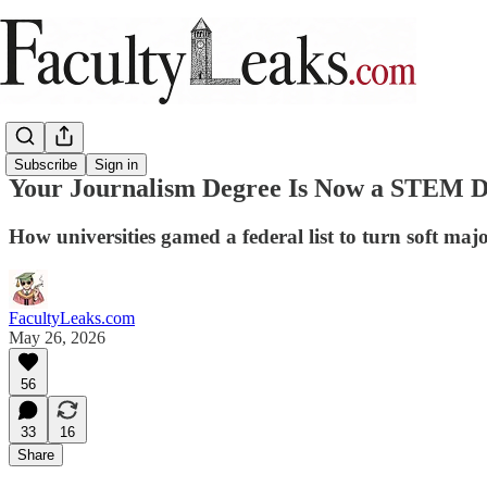
Subscribe
Sign in
Your Journalism Degree Is Now a STEM 
How universities gamed a federal list to turn soft maj
FacultyLeaks.com
May 26, 2026
56
33
16
Share