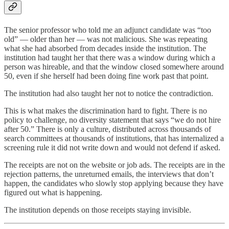
The senior professor who told me an adjunct candidate was “too
old” — older than her — was not malicious. She was repeating
what she had absorbed from decades inside the institution. The
institution had taught her that there was a window during which a
person was hireable, and that the window closed somewhere around
50, even if she herself had been doing fine work past that point.
The institution had also taught her not to notice the contradiction.
This is what makes the discrimination hard to fight. There is no
policy to challenge, no diversity statement that says “we do not hire
after 50.” There is only a culture, distributed across thousands of
search committees at thousands of institutions, that has internalized a
screening rule it did not write down and would not defend if asked.
The receipts are not on the website or job ads. The receipts are in the
rejection patterns, the unreturned emails, the interviews that don’t
happen, the candidates who slowly stop applying because they have
figured out what is happening.
The institution depends on those receipts staying invisible.