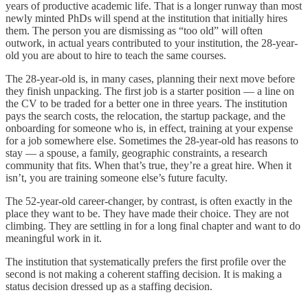
years of productive academic life. That is a longer runway than most
newly minted PhDs will spend at the institution that initially hires
them. The person you are dismissing as “too old” will often
outwork, in actual years contributed to your institution, the 28-year-
old you are about to hire to teach the same courses.
The 28-year-old is, in many cases, planning their next move before
they finish unpacking. The first job is a starter position — a line on
the CV to be traded for a better one in three years. The institution
pays the search costs, the relocation, the startup package, and the
onboarding for someone who is, in effect, training at your expense
for a job somewhere else. Sometimes the 28-year-old has reasons to
stay — a spouse, a family, geographic constraints, a research
community that fits. When that’s true, they’re a great hire. When it
isn’t, you are training someone else’s future faculty.
The 52-year-old career-changer, by contrast, is often exactly in the
place they want to be. They have made their choice. They are not
climbing. They are settling in for a long final chapter and want to do
meaningful work in it.
The institution that systematically prefers the first profile over the
second is not making a coherent staffing decision. It is making a
status decision dressed up as a staffing decision.