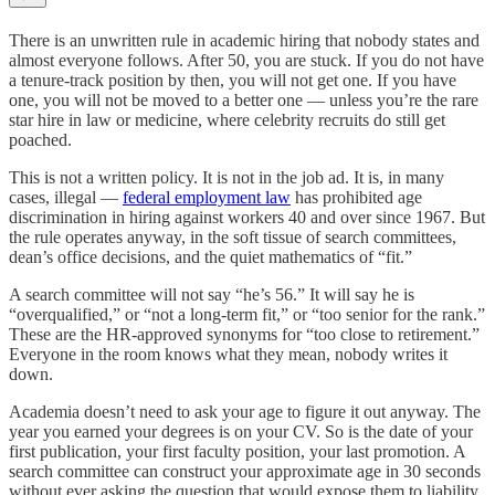
There is an unwritten rule in academic hiring that nobody states and
almost everyone follows. After 50, you are stuck. If you do not have
a tenure-track position by then, you will not get one. If you have
one, you will not be moved to a better one — unless you’re the rare
star hire in law or medicine, where celebrity recruits do still get
poached.
This is not a written policy. It is not in the job ad. It is, in many
cases, illegal —
federal employment law
has prohibited age
discrimination in hiring against workers 40 and over since 1967. But
the rule operates anyway, in the soft tissue of search committees,
dean’s office decisions, and the quiet mathematics of “fit.”
A search committee will not say “he’s 56.” It will say he is
“overqualified,” or “not a long-term fit,” or “too senior for the rank.”
These are the HR-approved synonyms for “too close to retirement.”
Everyone in the room knows what they mean, nobody writes it
down.
Academia doesn’t need to ask your age to figure it out anyway. The
year you earned your degrees is on your CV. So is the date of your
first publication, your first faculty position, your last promotion. A
search committee can construct your approximate age in 30 seconds
without ever asking the question that would expose them to liability.