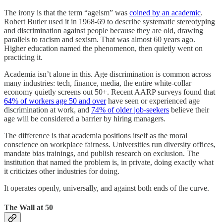
The irony is that the term “ageism” was
coined by an academic
.
Robert Butler used it in 1968-69 to describe systematic stereotyping
and discrimination against people because they are old, drawing
parallels to racism and sexism. That was almost 60 years ago.
Higher education named the phenomenon, then quietly went on
practicing it.
Academia isn’t alone in this. Age discrimination is common across
many industries: tech, finance, media, the entire white-collar
economy quietly screens out 50+. Recent AARP surveys found that
64% of workers age 50 and over
have seen or experienced age
discrimination at work, and
74% of older job-seekers
believe their
age will be considered a barrier by hiring managers.
The difference is that academia positions itself as the moral
conscience on workplace fairness. Universities run diversity offices,
mandate bias trainings, and publish research on exclusion. The
institution that named the problem is, in private, doing exactly what
it criticizes other industries for doing.
It operates openly, universally, and against both ends of the curve.
The Wall at 50