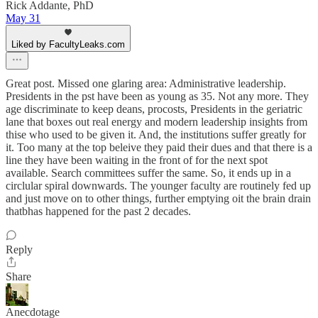
Rick Addante, PhD
May 31
Liked by FacultyLeaks.com
Great post. Missed one glaring area: Administrative leadership.
Presidents in the pst have been as young as 35. Not any more. They
age discriminate to keep deans, procosts, Presidents in the geriatric
lane that boxes out real energy and modern leadership insights from
thise who used to be given it. And, the institutions suffer greatly for
it. Too many at the top beleive they paid their dues and that there is a
line they have been waiting in the front of for the next spot
available. Search committees suffer the same. So, it ends up in a
circlular spiral downwards. The younger faculty are routinely fed up
and just move on to other things, further emptying oit the brain drain
thatbhas happened for the past 2 decades.
Reply
Share
Anecdotage