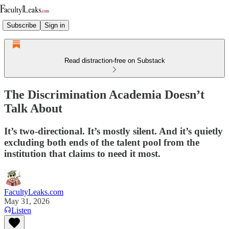
Subscribe
Sign in
Read distraction-free on Substack
The Discrimination Academia Doesn’t
Talk About
It’s two-directional. It’s mostly silent. And it’s quietly
excluding both ends of the talent pool from the
institution that claims to need it most.
FacultyLeaks.com
May 31, 2026
Listen