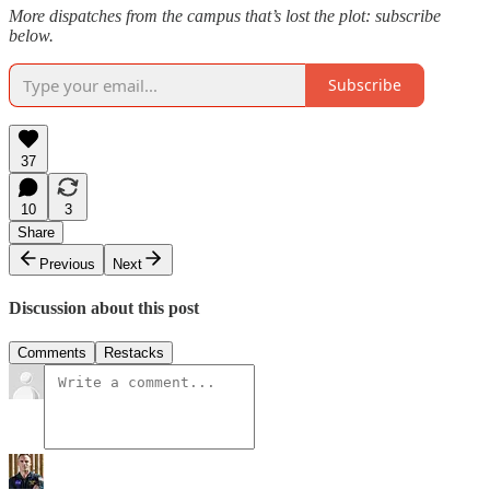
More dispatches from the campus that’s lost the plot: subscribe
below.
Subscribe
37
10
3
Share
Previous
Next
Discussion about this post
Comments
Restacks