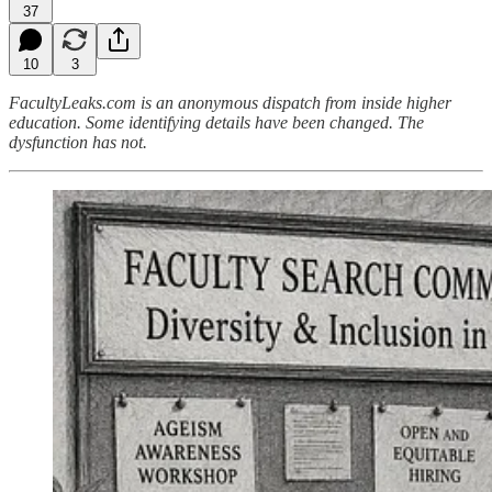
37
10
3
FacultyLeaks.com is an anonymous dispatch from inside higher
education. Some identifying details have been changed. The
dysfunction has not.