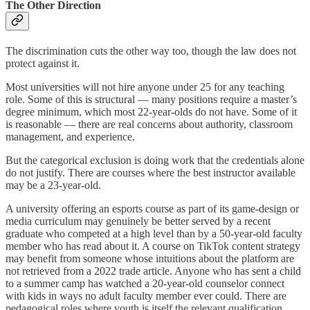
The Other Direction
The discrimination cuts the other way too, though the law does not
protect against it.
Most universities will not hire anyone under 25 for any teaching
role. Some of this is structural — many positions require a master’s
degree minimum, which most 22-year-olds do not have. Some of it
is reasonable — there are real concerns about authority, classroom
management, and experience.
But the categorical exclusion is doing work that the credentials alone
do not justify. There are courses where the best instructor available
may be a 23-year-old.
A university offering an esports course as part of its game-design or
media curriculum may genuinely be better served by a recent
graduate who competed at a high level than by a 50-year-old faculty
member who has read about it. A course on TikTok content strategy
may benefit from someone whose intuitions about the platform are
not retrieved from a 2022 trade article. Anyone who has sent a child
to a summer camp has watched a 20-year-old counselor connect
with kids in ways no adult faculty member ever could. There are
pedagogical roles where youth is itself the relevant qualification,