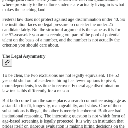
where proximity to the culture students are actually living in is what
makes the teaching land.
Federal law does not protect against age discrimination under 40. So
the institution faces no legal pressure to consider the under-25
candidate fairly. But the structural argument is the same as it is for
the 52-year-old: you are screening out part of the pool of potential
talent on the basis of a number, and the number is not actually the
criterion you should care about.
The Legal Asymmetry
To be clear, the two exclusions are not legally equivalent. The 52-
year-old shut out of academic hiring has fewer options to pivot,
more dependents, less time to recover. Federal age discrimination
law treats this differently for a reason.
But both come from the same place: a search committee using age as
a stand-in for fit, longevity, manageability, and status. One of those
substitutions is illegal, the other is merely incoherent. Both are bad
institutional reasoning. The interesting question is not which form of
age-based screening is legally protected. It is why an institution that
prides itself on rigorous evaluation is making hiring decisions on the