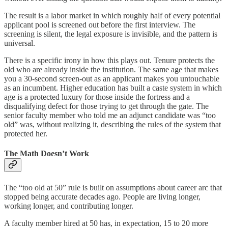
The result is a labor market in which roughly half of every potential
applicant pool is screened out before the first interview. The
screening is silent, the legal exposure is invisible, and the pattern is
universal.
There is a specific irony in how this plays out. Tenure protects the
old who are already inside the institution. The same age that makes
you a 30-second screen-out as an applicant makes you untouchable
as an incumbent. Higher education has built a caste system in which
age is a protected luxury for those inside the fortress and a
disqualifying defect for those trying to get through the gate. The
senior faculty member who told me an adjunct candidate was “too
old” was, without realizing it, describing the rules of the system that
protected her.
The Math Doesn’t Work
The “too old at 50” rule is built on assumptions about career arc that
stopped being accurate decades ago. People are living longer,
working longer, and contributing longer.
A faculty member hired at 50 has, in expectation, 15 to 20 more