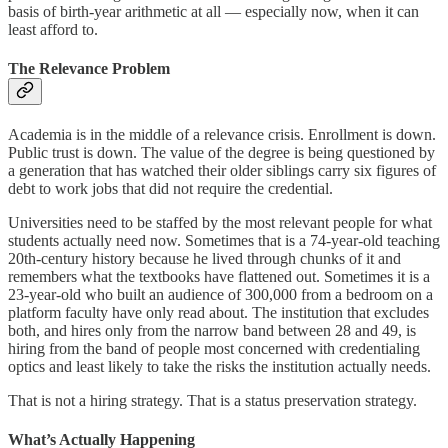
basis of birth-year arithmetic at all — especially now, when it can
least afford to.
The Relevance Problem
Academia is in the middle of a relevance crisis. Enrollment is down.
Public trust is down. The value of the degree is being questioned by
a generation that has watched their older siblings carry six figures of
debt to work jobs that did not require the credential.
Universities need to be staffed by the most relevant people for what
students actually need now. Sometimes that is a 74-year-old teaching
20th-century history because he lived through chunks of it and
remembers what the textbooks have flattened out. Sometimes it is a
23-year-old who built an audience of 300,000 from a bedroom on a
platform faculty have only read about. The institution that excludes
both, and hires only from the narrow band between 28 and 49, is
hiring from the band of people most concerned with credentialing
optics and least likely to take the risks the institution actually needs.
That is not a hiring strategy. That is a status preservation strategy.
What’s Actually Happening