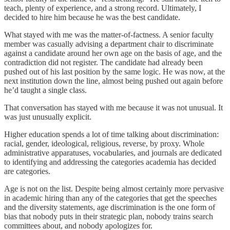
teach, plenty of experience, and a strong record. Ultimately, I
decided to hire him because he was the best candidate.
What stayed with me was the matter-of-factness. A senior faculty
member was casually advising a department chair to discriminate
against a candidate around her own age on the basis of age, and the
contradiction did not register. The candidate had already been
pushed out of his last position by the same logic. He was now, at the
next institution down the line, almost being pushed out again before
he’d taught a single class.
That conversation has stayed with me because it was not unusual. It
was just unusually explicit.
Higher education spends a lot of time talking about discrimination:
racial, gender, ideological, religious, reverse, by proxy. Whole
administrative apparatuses, vocabularies, and journals are dedicated
to identifying and addressing the categories academia has decided
are categories.
Age is not on the list. Despite being almost certainly more pervasive
in academic hiring than any of the categories that get the speeches
and the diversity statements, age discrimination is the one form of
bias that nobody puts in their strategic plan, nobody trains search
committees about, and nobody apologizes for.