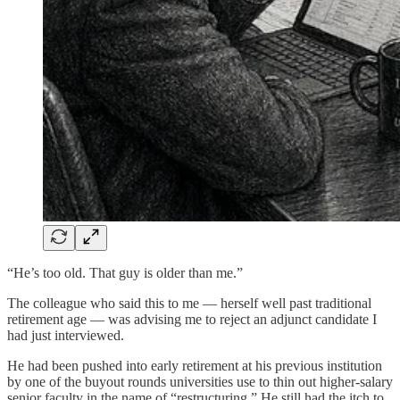
“He’s too old. That guy is older than me.”
The colleague who said this to me — herself well past traditional
retirement age — was advising me to reject an adjunct candidate I
had just interviewed.
He had been pushed into early retirement at his previous institution
by one of the buyout rounds universities use to thin out higher-salary
senior faculty in the name of “restructuring.” He still had the itch to