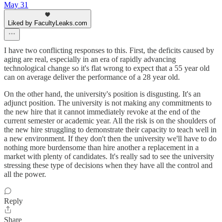
May 31
Liked by FacultyLeaks.com
I have two conflicting responses to this. First, the deficits caused by
aging are real, especially in an era of rapidly advancing
technological change so it's flat wrong to expect that a 55 year old
can on average deliver the performance of a 28 year old.
On the other hand, the university's position is disgusting. It's an
adjunct position. The university is not making any commitments to
the new hire that it cannot immediately revoke at the end of the
current semester or academic year. All the risk is on the shoulders of
the new hire struggling to demonstrate their capacity to teach well in
a new environment. If they don't then the university we'll have to do
nothing more burdensome than hire another a replacement in a
market with plenty of candidates. It's really sad to see the university
stressing these type of decisions when they have all the control and
all the power.
Reply
Share